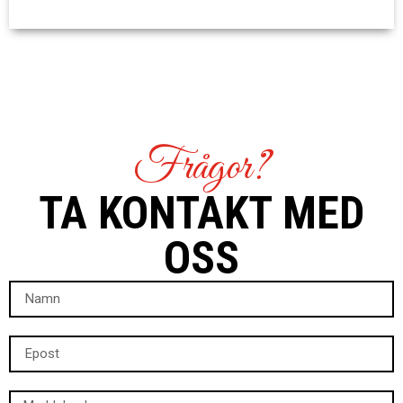
Frågor?
TA KONTAKT MED
OSS