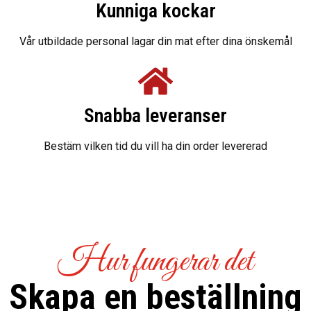
Kunniga kockar
Vår utbildade personal lagar din mat efter dina önskemål
Snabba leveranser
Bestäm vilken tid du vill ha din order levererad
Hur fungerar det
Skapa en beställning