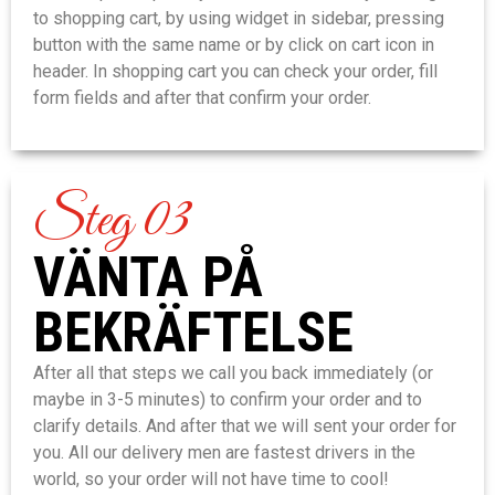
to shopping cart, by using widget in sidebar, pressing
button with the same name or by click on cart icon in
header. In shopping cart you can check your order, fill
form fields and after that confirm your order.
Steg 03
VÄNTA PÅ
BEKRÄFTELSE
After all that steps we call you back immediately (or
maybe in 3-5 minutes) to confirm your order and to
clarify details. And after that we will sent your order for
you. All our delivery men are fastest drivers in the
world, so your order will not have time to cool!