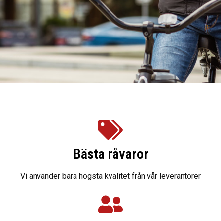
Bästa råvaror
Vi använder bara högsta kvalitet från vår leverantörer