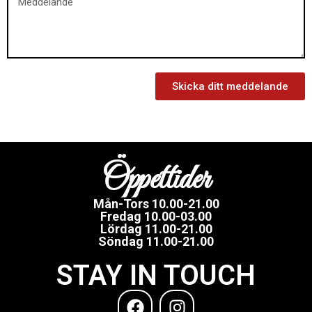
Skicka ditt meddelande
Öppettider
Mån-Tors 10.00-21.00
Fredag 10.00-03.00
Lördag 11.00-21.00
Söndag 11.00-21.00
STAY IN TOUCH