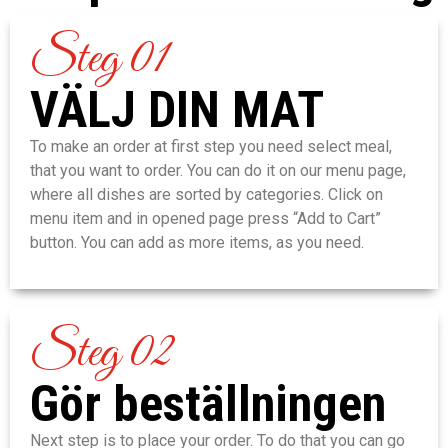
Steg 01
VÄLJ DIN MAT
To make an order at first step you need select meal,
that you want to order. You can do it on our menu page,
where all dishes are sorted by categories. Click on
menu item and in opened page press “Add to Cart”
button. You can add as more items, as you need.
Steg 02
Gör beställningen
Next step is to place your order. To do that you can go