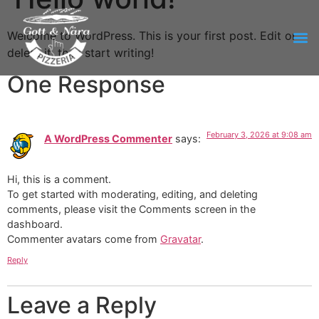
Welcome to WordPress. This is your first post. Edit or
delete it, then start writing!
One Response
February 3, 2026 at 9:08 am
A WordPress Commenter
says:
Hi, this is a comment.
To get started with moderating, editing, and deleting
comments, please visit the Comments screen in the
dashboard.
Commenter avatars come from
Gravatar
.
Reply
Leave a Reply