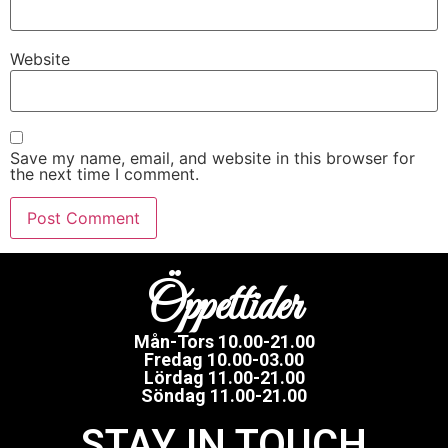
Website
Save my name, email, and website in this browser for
the next time I comment.
Öppettider
Mån-Tors 10.00-21.00
Fredag 10.00-03.00
Lördag 11.00-21.00
Söndag 11.00-21.00
STAY IN TOUCH