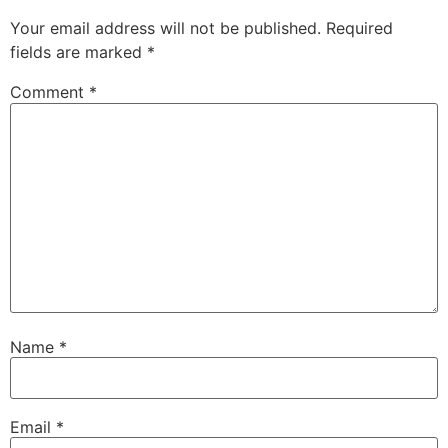
Your email address will not be published.
Required
fields are marked
*
Comment
*
Name
*
Email
*